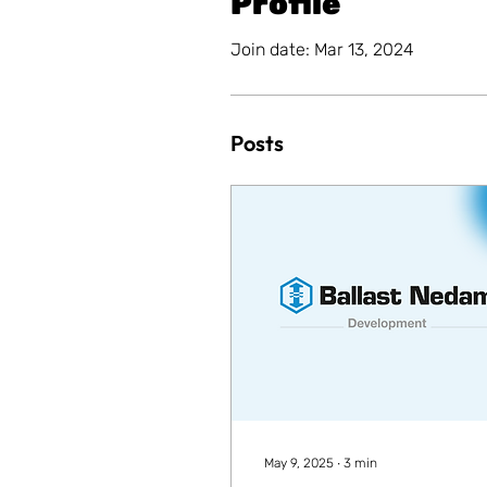
Profile
Join date: Mar 13, 2024
Posts
May 9, 2025
∙
3
min