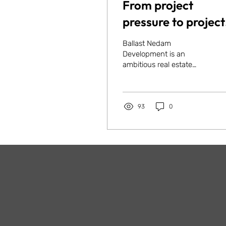
From project
pressure to project
clarity: how Ballas
Ballast Nedam
Nedam
Development is an
ambitious real estate
Development
developer. In 2024, the
prepared for faste
company found itself at a
turning point: with a
growth
growing...
93
0