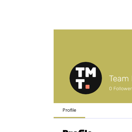
Team 
0
Followe
Profile