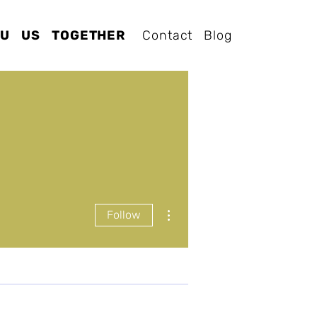
OU
US
TOGETHER
Contact
Blog
More actions
Follow