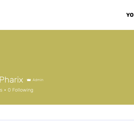
Y
Pharix
Admin
rs
0
Following