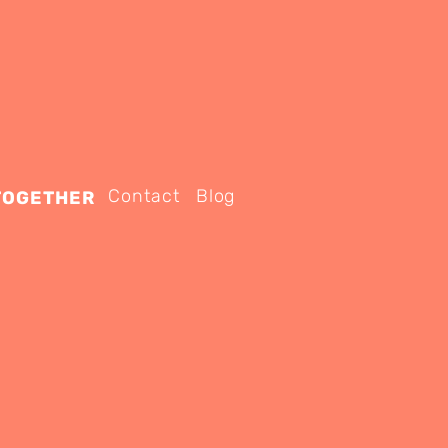
Contact
Blog
TOGETHER