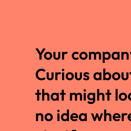
Your company
Curious abou
that might lo
no idea wher