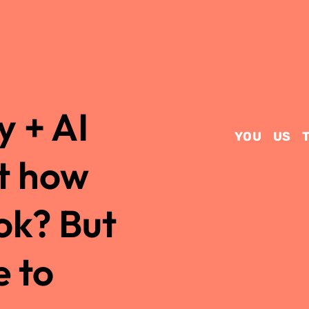
 + AI
YOU
US
t how
ok? But
e to