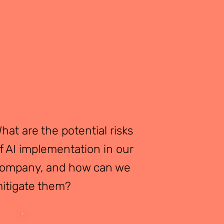
hat are the potential risks
f AI implementation in our
ompany, and how can we
itigate them?