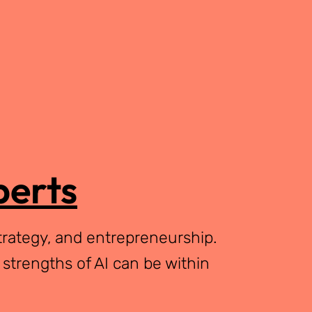
perts
trategy, and entrepreneurship.
 strengths of AI can be within