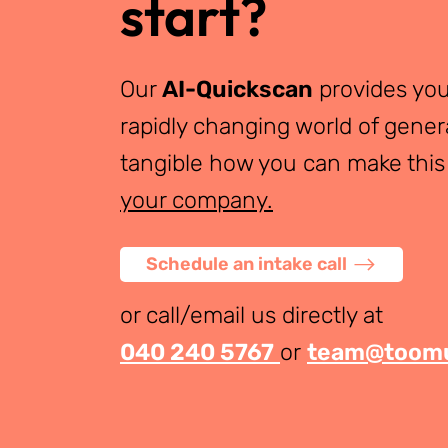
start?
Our
AI-Quickscan
provides you
rapidly changing world of gener
tangible how you can make this
your company.
Schedule an intake call
or call/email us directly at
040 240 5767
or
team@toomu