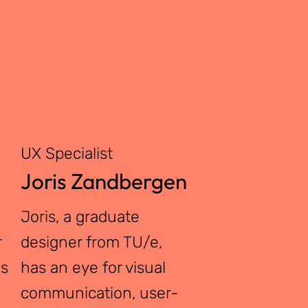
UX Specialist
Joris Zandbergen
Joris, a graduate
r
designer from TU/e,
as
has an eye for visual
communication, user-