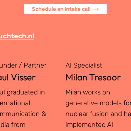
Schedule an intake call
chtech.nl
under / Partner
AI Specialist
ul Visser
Milan Tresoor
ul graduated in
Milan works on
ternational
generative models fo
mmunication &
nuclear fusion and h
dia from
implemented AI