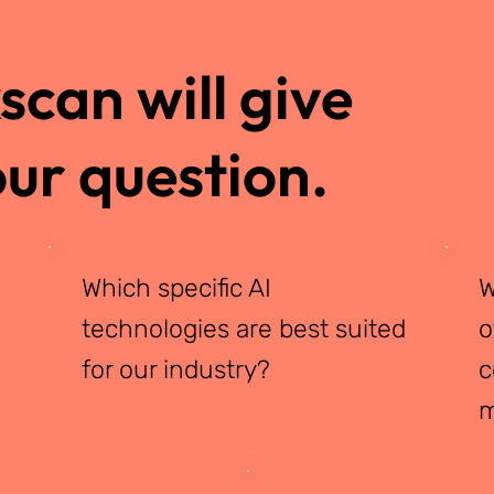
can will give
ur question.
Which specific AI
W
technologies are best suited
o
for our industry?
c
m