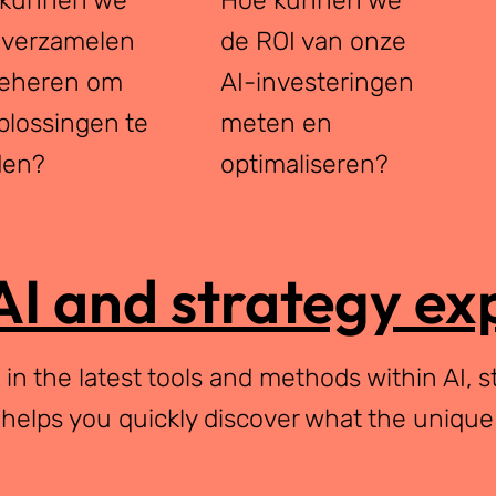
 verzamelen
de ROI van onze
eheren om
AI-investeringen
plossingen te
meten en
den?
optimaliseren?
AI and strategy ex
n the latest tools and methods within AI, s
 helps you quickly discover what the unique