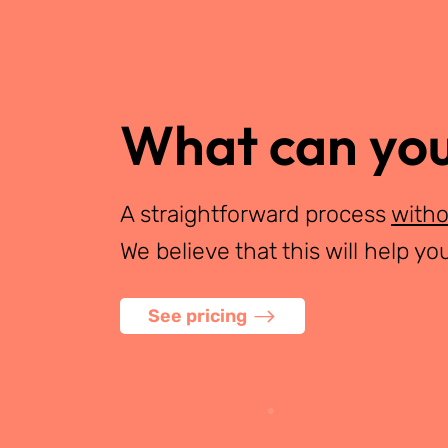
What can you
A straightforward process
witho
We believe that this will help yo
See pricing