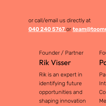
or call/email us directly at
040 240 5767
or
team@toomu
Founder / Partner
Fo
Rik Visser
Pa
Rik is an expert in
Pa
identifying future
In
opportunities and
Co
shaping innovation
Me