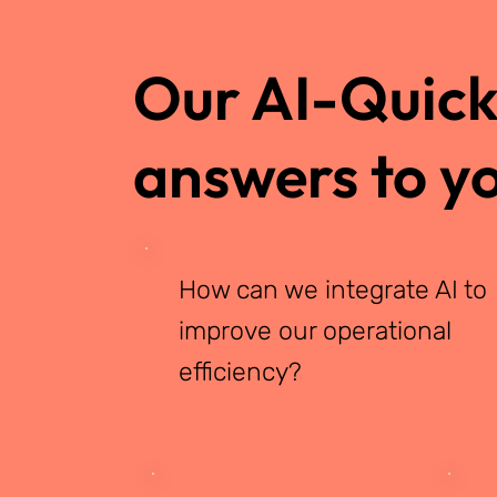
Our AI-Quicks
answers to yo
How can we integrate AI to
improve our operational
efficiency?