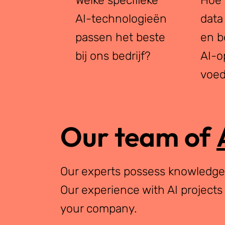
AI-technologieën
data
passen het beste
en b
bij ons bedrijf?
AI-o
voe
Our team of
Our experts possess knowledge i
Our experience with AI projects
your company.