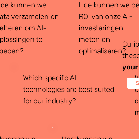
oe kunnen we
Hoe kunnen we d
ata verzamelen en
ROI van onze AI-
eheren om AI-
investeringen
plossingen te
meten en
Curi
oeden?
optimaliseren?
these
your
Which specific AI
W
S
technologies are best suited
o
for our industry?
c
m
 kunnen we
Hoe kunnen we