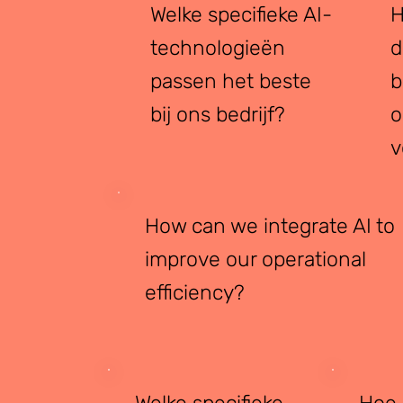
Welke specifieke AI-
H
technologieën
d
passen het beste
b
bij ons bedrijf?
o
v
How can we integrate AI to
improve our operational
efficiency?
Welke specifieke
Hoe