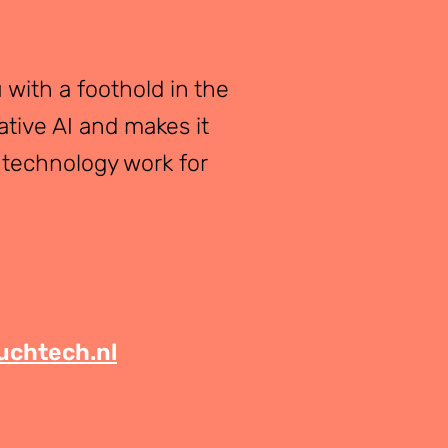
 with a foothold in the
ative AI and makes it
 technology work for
chtech.nl