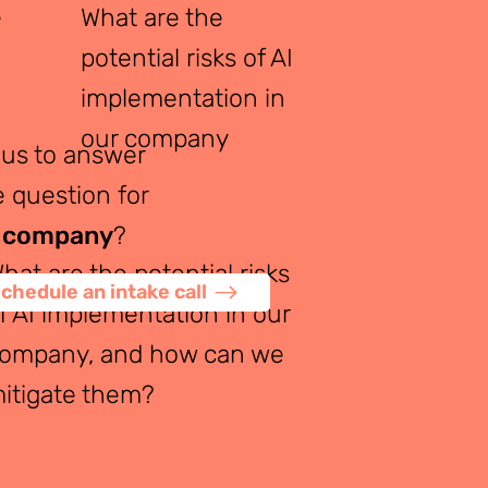
e
What are the
potential risks of AI
implementation in
our company
ous to answer
 question for
 company
?
hat are the potential risks
chedule an intake call
f AI implementation in our
ompany, and how can we
itigate them?