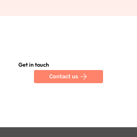
Get in touch
Contact us