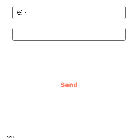
Phone
Email
*
Message
Send
YOU