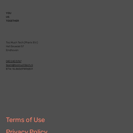
YOU
US
TOGETHER
Too Much Tech (Pharix B.V.)
Het Eeuwsel 57
Eindhoven
040 240 5767
team@toomuchtech.nl
BTW: NL865691496B01
Terms of Use
Privacy Policy