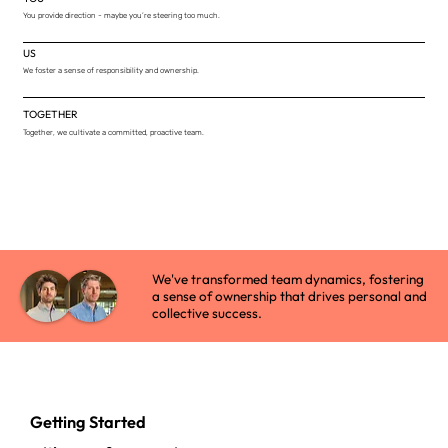
You provide direction - maybe you’re steering too much.
US
We foster a sense of responsibility and ownership.
TOGETHER
Together, we cultivate a committed, proactive team.
We've transformed team dynamics, fostering
a sense of ownership that drives personal and
collective success.
Getting Started