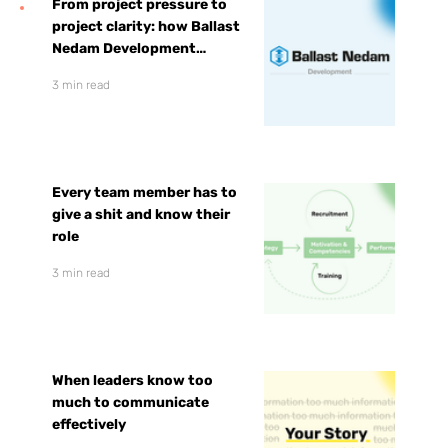
From project pressure to
project clarity: how Ballast
Nedam Development
prepared for faster growth
3 min read
Every team member has to
give a shit and know their
role
3 min read
When leaders know too
much to communicate
effectively