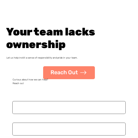
Your team lacks
ownership
Let us help instill a sense of responsibility and pride in your team.
Reach Out
Curious about how we can help?
Reach out
Name
*
Organization