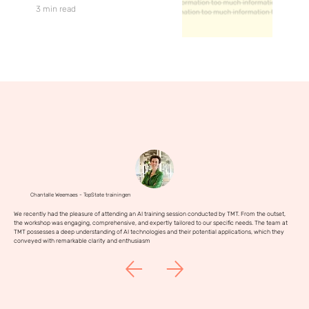
3 min read
Chantalle Weemaes - TopState trainingen
We recently had the pleasure of attending an AI training session conducted by TMT. From the outset,
the workshop was engaging, comprehensive, and expertly tailored to our specific needs. The team at
TMT possesses a deep understanding of AI technologies and their potential applications, which they
conveyed with remarkable clarity and enthusiasm