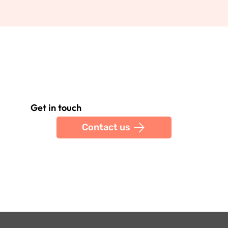
Get in touch
Contact us