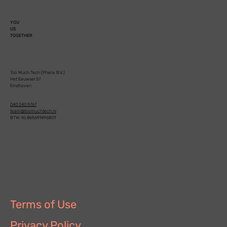
YOU
US
TOGETHER
Too Much Tech (Pharix B.V.)
Het Eeuwsel 57
Eindhoven
040 240 5767
team@toomuchtech.nl
BTW: NL865691496B01
Terms of Use
Privacy Policy