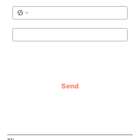
Phone
Email
*
Message
Send
YOU