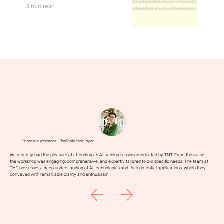
3 min read
Chantalle Weemaes - TopState trainingen
We recently had the pleasure of attending an AI training session conducted by TMT. From the outset,
the workshop was engaging, comprehensive, and expertly tailored to our specific needs. The team at
TMT possesses a deep understanding of AI technologies and their potential applications, which they
conveyed with remarkable clarity and enthusiasm