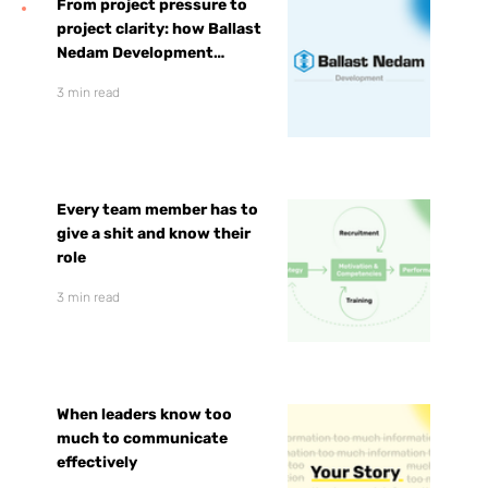
From project pressure to
project clarity: how Ballast
Nedam Development
prepared for faster growth
3 min read
Every team member has to
give a shit and know their
role
3 min read
When leaders know too
much to communicate
effectively