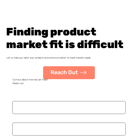
Finding product
market fit is difficult
Let us help you tailor your product and communication to meet market needs.
Reach Out
Curious about how we can help?
Reach out
Name
*
Organization