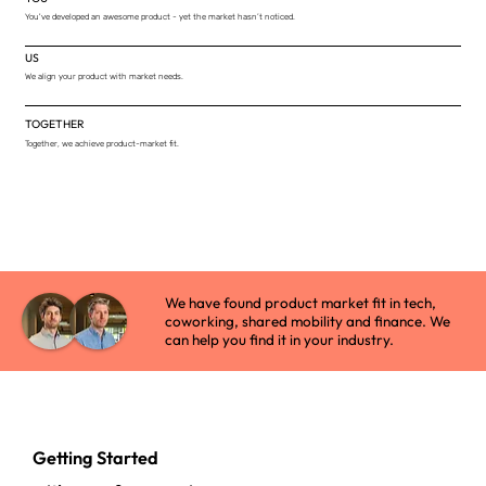
You've developed an awesome product - yet the market hasn’t noticed.
US
We align your product with market needs.
TOGETHER
Together, we achieve product-market fit.
We have found product market fit in tech,
coworking, shared mobility and finance. We
can help you find it in your industry.
Getting Started