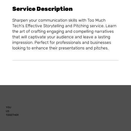
Service Description
Sharpen your communication skills with Too Much
Tech's Effective Storytelling and Pitching service. Learn
the art of crafting engaging and compelling narratives
that will captivate your audience and leave a lasting
impression. Perfect for professionals and businesses
looking to enhance their presentations and pitches.
YOU
US
TOGETHER