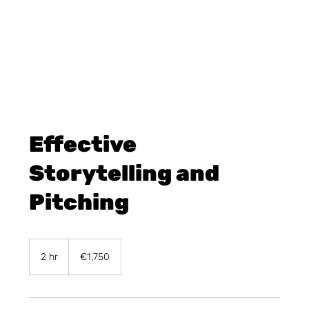
Effective
Storytelling and
Pitching
1,750
euros
2 hr
2
€1,750
h
r