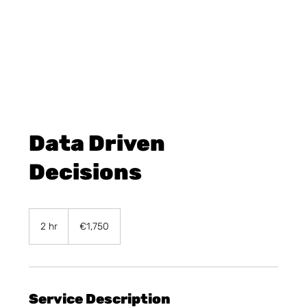
Data Driven
Decisions
1,750
euros
2 hr
2
€1,750
h
r
Service Description