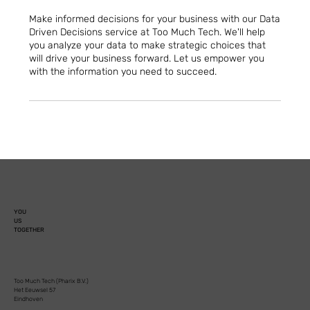
Make informed decisions for your business with our Data
Driven Decisions service at Too Much Tech. We'll help
you analyze your data to make strategic choices that
will drive your business forward. Let us empower you
with the information you need to succeed.
YOU
US
TOGETHER
Too Much Tech (Pharix B.V.)
Het Eeuwsel 57
Eindhoven