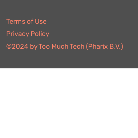
Terms of Use
Privacy Policy
©2024 by Too Much Tech (Pharix B.V.)