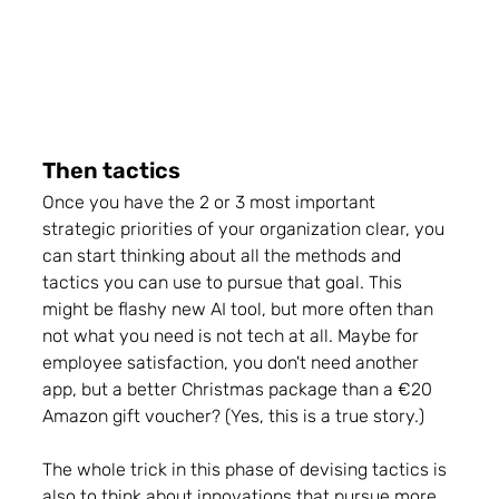
Then tactics
Once you have the 2 or 3 most important 
strategic priorities of your organization clear, you 
can start thinking about all the methods and 
tactics you can use to pursue that goal. 
This 
might be flashy new AI tool, but more often than 
not what you need is not tech at all
. Maybe for 
employee satisfaction, you don't need another 
app, but a better 
Christmas package than a €20 
Amazon gift voucher?
 (Yes, this is a true story.)
The whole trick in this phase of devising tactics is 
also to think about innovations that pursue more 