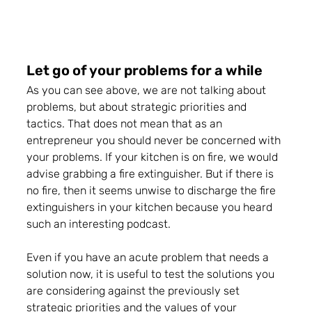
Let go of your problems for a while 
As you can see above, we are not talking about 
problems, but about strategic priorities and 
tactics. That does not mean that as an 
entrepreneur you should never be concerned with 
your problems. If your kitchen is on fire, we would 
advise grabbing a fire extinguisher. 
But if there is 
no fire, then it seems unwise to discharge the fire 
extinguishers in your kitchen because you heard 
such an interesting podcast.
Even if you have an acute problem that needs a 
solution now,
 it is useful to test the solutions you 
are considering against the previously set 
strategic priorities and the values of your 