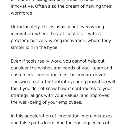
innovative. Often also the dream of halving their 
workforce. 
Unfortunately, this is usually not even wrong 
innovation, where they at least start with a 
problem, but very wrong innovation, where they 
simply join in the hype.
Even if tools really work, you cannot help but 
consider the wishes and needs of your team and 
customers. 
Innovation must be human-driven
. 
Throwing tool after tool into your organization will 
fail if you do not know how it contributes to your 
strategy, aligns with your values, and improves 
the well-being of your employees.
In this acceleration of innovation, more mistakes 
and false paths loom. And the consequences of 