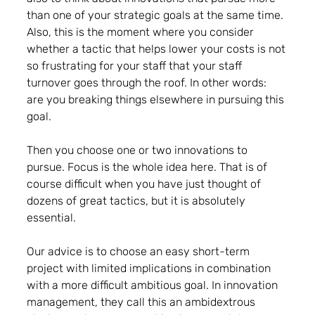
than one of your strategic goals at the same time. 
Also, this is the moment where you consider 
whether a tactic that helps lower your costs is not 
so frustrating for your staff that your staff 
turnover goes through the roof. In other words: 
are you breaking things elsewhere in pursuing this 
goal.
Then you choose one or two innovations to 
pursue. Focus is the whole idea here. That is of 
course difficult when you have just thought of 
dozens of great tactics, but it is absolutely 
essential.
Our advice is to choose an easy short-term 
project with limited implications in combination 
with a more difficult ambitious goal. In innovation 
management, they call this an ambidextrous 