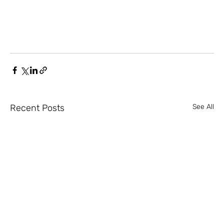
Recent Posts
See All