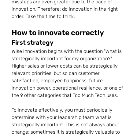
missteps are even greater due to the pace of 
innovation. Therefore: do innovation in the right 
order. Take the time to think.
How to innovate correctly
First strategy
Wise innovation begins with the question "what is 
strategically important for my organization?" 
Higher sales or lower costs can be strategically 
relevant priorities, but so can customer 
satisfaction, employee happiness, future 
innovation power, operational resilience, or one of 
the 9 other categories that Too Much Tech uses.
To innovate effectively, you must periodically 
determine with your leadership team what is 
strategically important. This is not always about 
change; sometimes it is strategically valuable to 