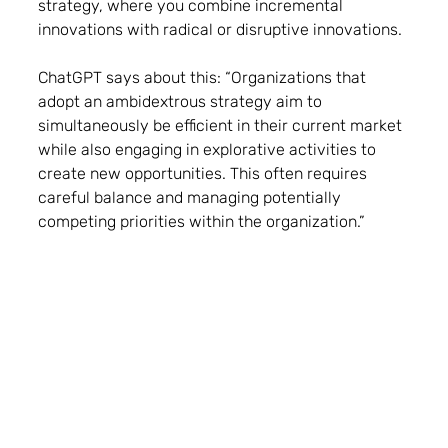
strategy, where you combine incremental 
innovations with radical or disruptive innovations.
ChatGPT says about this: “Organizations that 
adopt an ambidextrous strategy aim to 
simultaneously be efficient in their current market 
while also engaging in explorative activities to 
create new opportunities. This often requires 
careful balance and managing potentially 
competing priorities within the organization.” 