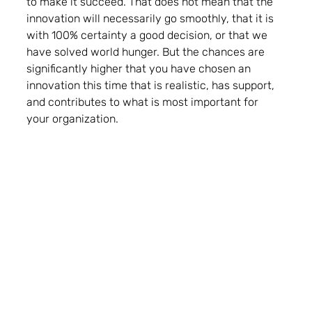
to make it succeed. That does not mean that the 
innovation will necessarily go smoothly, that it is 
with 100% certainty a good decision, or that we 
have solved world hunger. But the chances are 
significantly higher that you have chosen an 
innovation this time that is realistic, has support, 
and contributes to what is most important for 
your organization. 