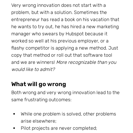
Very wrong innovation does not start with a 
problem, but with a solution. Sometimes the 
entrepreneur has read a book on his vacation that 
he wants to try out, he has hired a new marketing 
manager who swears by Hubspot because it 
worked so well at his previous employer, or a 
flashy competitor is applying a new method. Just 
copy that method or roll out that software tool 
and we are winners! 
More recognizable than you 
would like to admit? 
What will go wrong 
Both wrong and very wrong innovation lead to the 
same frustrating outcomes: 
While one problem is solved, other problems 
arise elsewhere; 
Pilot projects are never completed; 