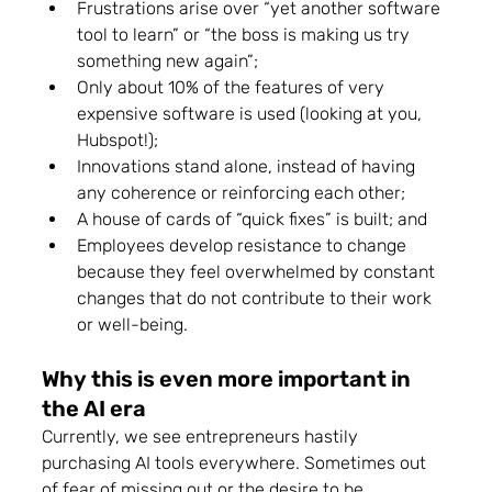
Frustrations arise over “yet another software 
tool to learn” or “the boss is making us try 
something new again”;
Only about 10% of the features of very 
expensive software is used (looking at you, 
Hubspot!);
Innovations stand alone, instead of having 
any coherence or reinforcing each other; 
A house of cards of “quick fixes” is built; and
Employees develop resistance to change 
because they feel overwhelmed by constant 
changes that do not contribute to their work 
or well-being.
Why this is even more important in 
the AI era 
Currently, we see entrepreneurs hastily 
purchasing AI tools everywhere. Sometimes out 
of fear of missing out or the desire to be 