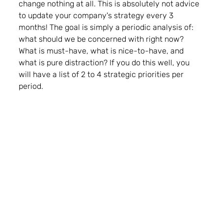
change nothing at all. This is absolutely not advice 
to update your company's strategy every 3 
months! The goal is simply a periodic analysis of: 
what should we be concerned with right now? 
What is must-have, what is nice-to-have, and 
what is pure distraction? 
If you do this well, you 
will have a list of 2 to 4 strategic priorities per 
period. 