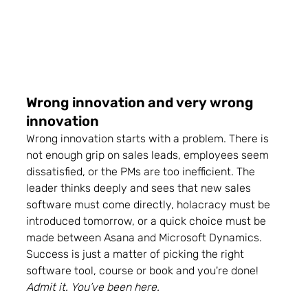
Wrong innovation and very wrong 
innovation 
Wrong innovation starts with a problem. 
There is 
not enough grip on sales leads, employees seem 
dissatisfied, or the PMs are too inefficient.
 The 
leader thinks deeply and sees that new sales 
software must come directly, holacracy must be 
introduced tomorrow, or a quick choice must be 
made between Asana and Microsoft Dynamics. 
Success is just a matter of picking the right 
software tool, course or book and you're done! 
Admit it. You’ve been here.