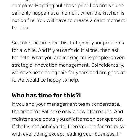
company. Mapping out those priorities and values 
can only happen at a moment when the kitchen is 
not on fire. You will have to create a calm moment 
for this.
So, take the time for this. Let go of your problems 
for a while. And if you can't do it alone, then ask 
for help. What you are looking for is people-driven 
strategic innovation management. Coincidentally, 
we have been doing this for years and are good at 
it. We would be happy to help.
Who has time for this?! 
If you and your management team concentrate, 
the first time will take only a few afternoons. And 
maintenance costs you an afternoon per quarter. 
If that is not achievable, then you are far too busy 
with everything except leading your business. 
If 