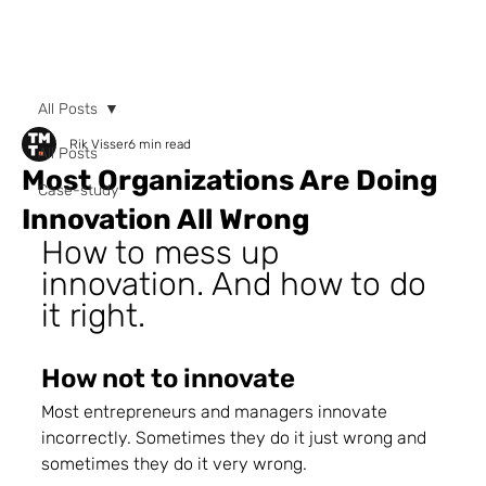
All Posts
Rik Visser
6 min read
All Posts
Most Organizations Are Doing
Case-study
Innovation All Wrong
How to mess up 
innovation. And how to do 
it right.
How not to innovate 
Most entrepreneurs and managers innovate 
incorrectly. Sometimes they do it just wrong and 
sometimes they do it very wrong.