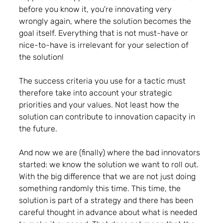
before you know it, you're innovating very 
wrongly again, where the solution becomes the 
goal itself. Everything that is not must-have or 
nice-to-have is irrelevant for your selection of 
the solution!
The success criteria you use for a tactic must 
therefore take into account your strategic 
priorities and your values. Not least how the 
solution can contribute to innovation capacity in 
the future.
And now we are (finally) where the bad innovators 
started: we know the solution we want to roll out. 
With the big difference that we are not just doing 
something randomly this time. This time, the 
solution is part of a strategy and there has been 
careful thought in advance about what is needed 