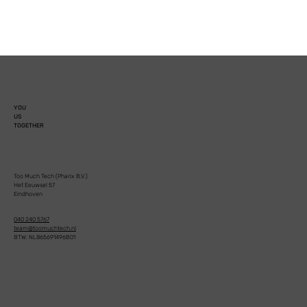
YOU
US
TOGETHER
Too Much Tech (Pharix B.V.)
Het Eeuwsel 57
Eindhoven
040 240 5767
team@toomuchtech.nl
BTW: NL865691496B01