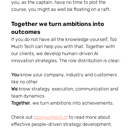
you, as the captain, have no time to plot the 
course, you might as well be floating on a raft.
Together we turn ambitions into 
outcomes 
If you do not have all the knowledge yourself, Too 
Much Tech can help you with that. Together with 
our clients, we develop human-driven AI 
innovation strategies. The role distribution is clear:
You
 know your company, industry and customers 
like no other
We
 know strategy, execution, communication and 
team dynamics
Together
, we turn ambitions into achievements.
Check out 
toomuchtech.nl
 to read more about 
effective people-driven strategy development.