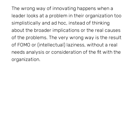
The wrong way of innovating happens when a 
leader looks at a problem in their organization too 
simplistically and ad hoc, instead of thinking 
about the broader implications or the real causes 
of the problems. The very wrong way is the result 
of FOMO or (intellectual) laziness, without a real 
needs analysis or consideration of the fit with the 
organization. 