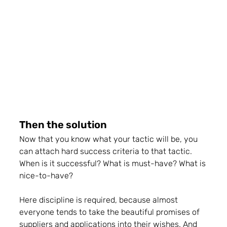
Then the solution
Now that you know what your tactic will be, you 
can attach hard success criteria to that tactic. 
When is it successful? What is must-have? What is 
nice-to-have?
Here discipline is required, because almost 
everyone tends to take the beautiful promises of 
suppliers and applications into their wishes. And 